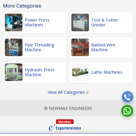
More Categories
Power Press
Tool & Cutter
Machines
Grinder
Pipe Threading
Barbed Wire
Machine
Machine
Hydraulic Press
Lathe Machines
Machine
View All Categories
© NEWMAX ENGINEERS