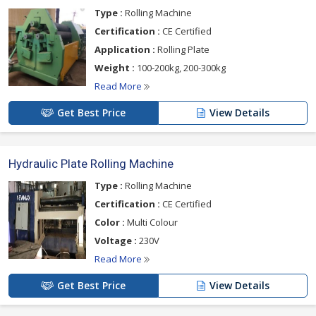
Type :
Rolling Machine
Certification :
CE Certified
Application :
Rolling Plate
Weight :
100-200kg, 200-300kg
Read More
Get Best Price
View Details
Hydraulic Plate Rolling Machine
Type :
Rolling Machine
Certification :
CE Certified
Color :
Multi Colour
Voltage :
230V
Read More
Get Best Price
View Details