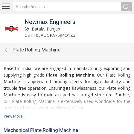
Newmax Engineers
Batala, Punjab
GST : 03ADGPA7594Q1Z3
Plate Rolling Machine
Based in India, we are engaged in manufacturing, exporting and
supplying high grade
Plate Rolling Machine
. Our Plate Rolling
Machine is appreciated among clients for high durability and
trouble free operation. Ensuring its flawlessness, our Plate Rolling
Machine is easy to maintain and has a rigid structure. Further,
our Plate Rolling Machine is extensively used worldwide for the
process of metal sheet bending or rolling.
View More...
For more details please click on the links given
below
Mechanical Plate Rolling Machine