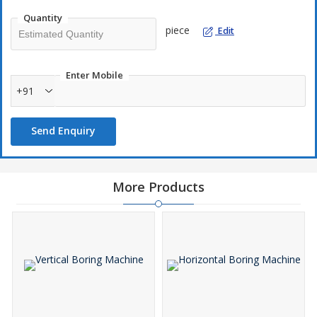
Quantity
piece
Edit
Enter Mobile
+91
Send Enquiry
More Products