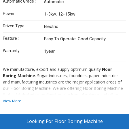
Automatic Grade :
Automatic
Power :
1-3kw, 12-15kw
Driven Type :
Electric
Feature :
Easy To Operate, Good Capacity
Warranty :
1year
We manufacture, export and supply optimum quality
Floor
Boring Machine
. Sugar industries, foundries, paper industries
and manufacturing industries are the major application areas of
our Floor Boring Machine. We are offering Floor Boring Machine
that is fabricated using finest quality iron, aluminum and other
important components. Also, we are efficient in providing Floor
View More...
Boring Machine in specifications as per the requirements.
Looking For
Floor Boring Machine