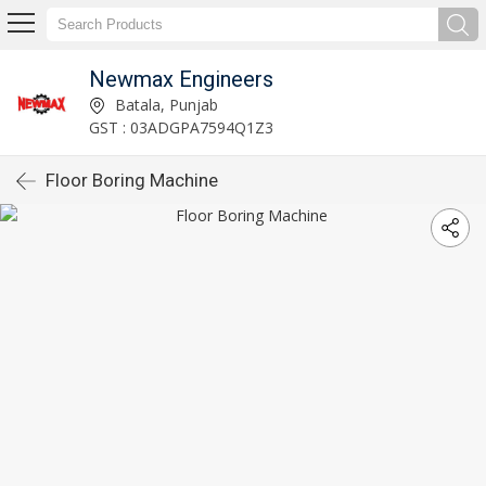
Newmax Engineers
Batala, Punjab
GST : 03ADGPA7594Q1Z3
Floor Boring Machine