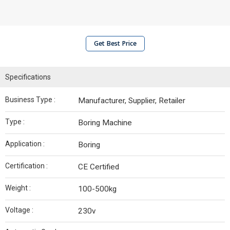
Get Best Price
Specifications
Business Type :
Manufacturer, Supplier, Retailer
Type :
Boring Machine
Application :
Boring
Certification :
CE Certified
Weight :
100-500kg
Voltage :
230v