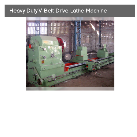
Heavy Duty V-Belt Drive Lathe Machine